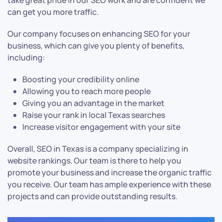
take great pride in our SEO work and are confident we
can get you more traffic.
Our company focuses on enhancing SEO for your
business, which can give you plenty of benefits,
including:
Boosting your credibility online
Allowing you to reach more people
Giving you an advantage in the market
Raise your rank in local Texas searches
Increase visitor engagement with your site
Overall, SEO in Texas is a company specializing in
website rankings. Our team is there to help you
promote your business and increase the organic traffic
you receive. Our team has ample experience with these
projects and can provide outstanding results.