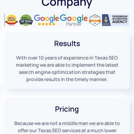
Company
Results
With over 10 years of experience in Texas SEO
marketing we are able to implement the latest
search engine optimization strategies that
provide results in the timely manner.
Pricing
Because we are not a middle man we are able to
offer our Texas SEO services at a much lower