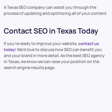
A Texas SEO company can assist you through the
process of updating and optimizing all of your content.
Contact SEO in Texas Today
If you’re ready to improve your website,
contact us
today
! We’d love to discuss how SEO can benefit you
and your brand in more detail. As the best SEO agency
in Texas, we know we can raise your position on the
search engine results page.