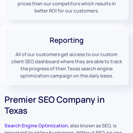
prices than our competitors which results in
better ROI for our customers.
Reporting
All of our customers get access to our custom
client SEO dashboard where they are able to track
the progress of their Texas search engine
optimization campaign on the daily basis.
Premier SEO Company in
Texas
Search Engine Optimization
, also known as SEO, is
important to online businesses. Without SEO, no one