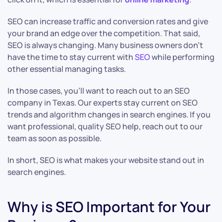
SEO can increase traffic and conversion rates and give
your brand an edge over the competition. That said,
SEO is always changing. Many business owners don’t
have the time to stay current with
SEO
while performing
other essential managing tasks.
In those cases, you’ll want to reach out to an SEO
company in Texas. Our experts stay current on SEO
trends and algorithm changes in search engines. If you
want professional, quality SEO help, reach out to our
team as soon as possible.
In short, SEO is what makes your website stand out in
search engines.
Why is SEO Important for Your