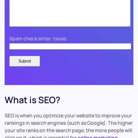
Spam check enter: texas
What is SEO?
SEO is when you optimize your website to improve your
rankings in search engines (such as Google). The higher
your site ranks on the search page, the more people will
click on it, which is essential for
online marketing
.