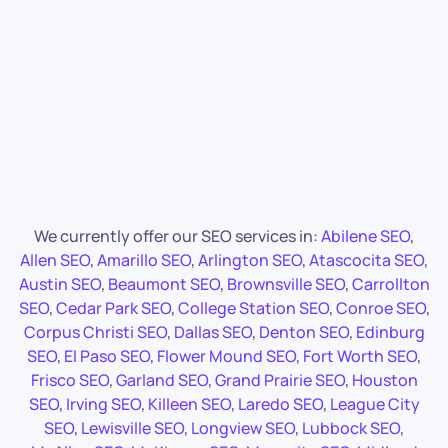
We currently offer our SEO services in:
Abilene SEO
,
Allen SEO
,
Amarillo SEO
,
Arlington SEO
,
Atascocita SEO
,
Austin SEO
,
Beaumont SEO
,
Brownsville SEO
,
Carrollton
SEO
,
Cedar Park SEO
,
College Station SEO
,
Conroe SEO
,
Corpus Christi SEO
,
Dallas SEO
,
Denton SEO
,
Edinburg
SEO
,
El Paso SEO
,
Flower Mound SEO
,
Fort Worth SEO
,
Frisco SEO
,
Garland SEO
,
Grand Prairie SEO
,
Houston
SEO
,
Irving SEO
,
Killeen SEO
,
Laredo SEO
,
League City
SEO
,
Lewisville SEO
,
Longview SEO
,
Lubbock SEO
,