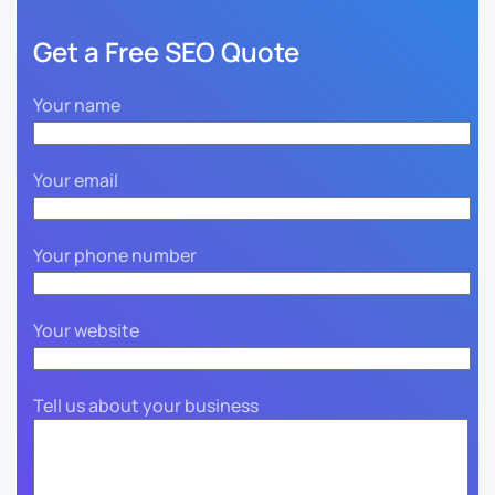
Get a Free SEO Quote
Your name
Your email
Your phone number
Your website
Tell us about your business