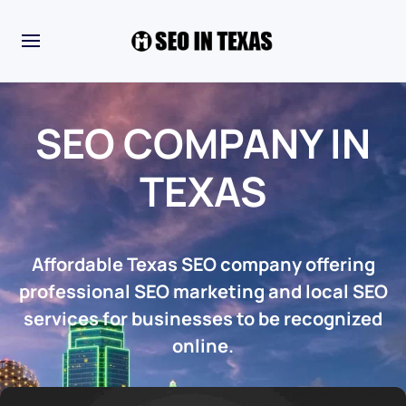
SEO COMPANY IN
TEXAS
Affordable Texas SEO company offering
professional SEO marketing and local SEO
services for businesses to be recognized
online.