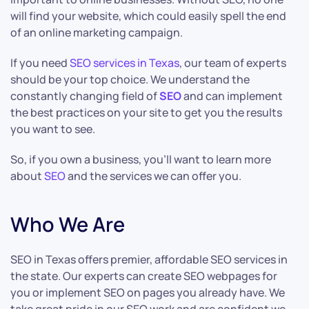
will find your website, which could easily spell the end
of an online marketing campaign.
If you need
SEO services in Texas
, our team of experts
should be your top choice. We understand the
constantly changing field of
SEO
and can implement
the best practices on your site to get you the results
you want to see.
So, if you own a business, you’ll want to learn more
about
SEO
and the services we can offer you.
Who We Are
SEO in Texas offers premier, affordable SEO services in
the state. Our experts can create SEO webpages for
you or implement SEO on pages you already have. We