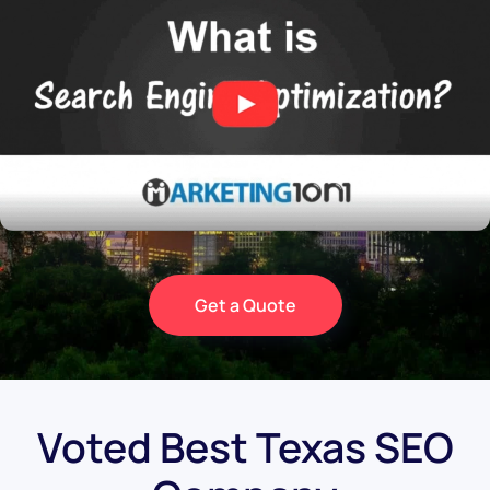
Get a Quote
Voted Best Texas SEO