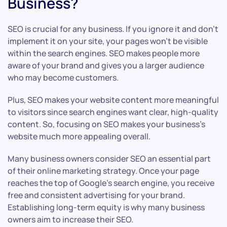
Business?
SEO is crucial for any business. If you ignore it and don’t
implement it on your site, your pages won’t be visible
within the search engines. SEO makes people more
aware of your brand and gives you a larger audience
who may become customers.
Plus, SEO makes your website content more meaningful
to visitors since search engines want clear, high-quality
content. So, focusing on SEO makes your business’s
website much more appealing overall.
Many business owners consider SEO an essential part
of their online marketing strategy. Once your page
reaches the top of Google’s search engine, you receive
free and consistent advertising for your brand.
Establishing long-term equity is why many business
owners aim to increase their SEO.