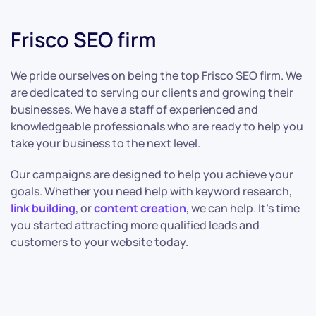
Frisco SEO firm
We pride ourselves on being the top Frisco SEO firm. We
are dedicated to serving our clients and growing their
businesses. We have a staff of experienced and
knowledgeable professionals who are ready to help you
take your business to the next level.
Our campaigns are designed to help you achieve your
goals. Whether you need help with keyword research,
link building
, or
content creation
, we can help. It’s time
you started attracting more qualified leads and
customers to your website today.