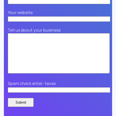
Your website
Tell us about your business
Spam check enter: texas