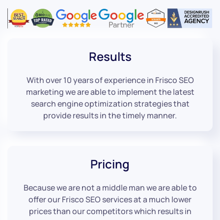
Results
With over 10 years of experience in Frisco SEO
marketing we are able to implement the latest
search engine optimization strategies that
provide results in the timely manner.
Pricing
Because we are not a middle man we are able to
offer our Frisco SEO services at a much lower
prices than our competitors which results in