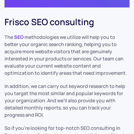
Frisco SEO consulting
The
SEO
methodologies we utilize will help you to
better your organic search ranking, helping you to
acquire more website visitors that are genuinely
interested in your products or services. Our team can
evaluate your current website content and
optimization to identify areas that need improvement.
In addition, we can carry out keyword research to help
you target the most similar and popular keywords for
your organization. And we’ll also provide you with
detailed monthly reports, so you can track your
progress and ROI.
So if you’re looking for top-notch SEO consulting in