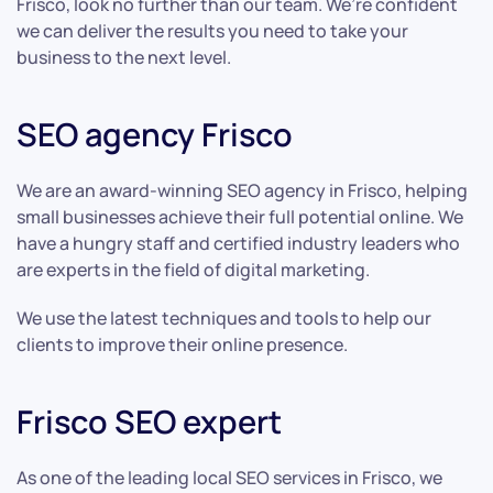
Frisco, look no further than our team. We’re confident
we can deliver the results you need to take your
business to the next level.
SEO agency Frisco
We are an award-winning SEO agency in Frisco, helping
small businesses achieve their full potential online. We
have a hungry staff and certified industry leaders who
are experts in the field of digital marketing.
We use the latest techniques and tools to help our
clients to improve their online presence.
Frisco SEO expert
As one of the leading local SEO services in Frisco, we