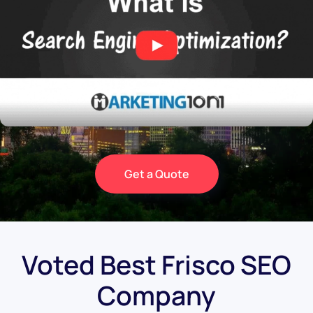
Get a Quote
Voted Best Frisco SEO
Company