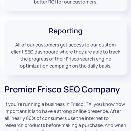
better ROI for our customers.
Reporting
All of our customers get access to our custom
client SEO dashboard where they are able to track
the progress of their Frisco search engine
optimization campaign on the daily basis.
Premier Frisco SEO Company
If you’re running a business in Frisco, TX, you know how
important it is to have a strong online presence. After
all, nearly 80% of consumers use the internet to
research products before making a purchase. And when