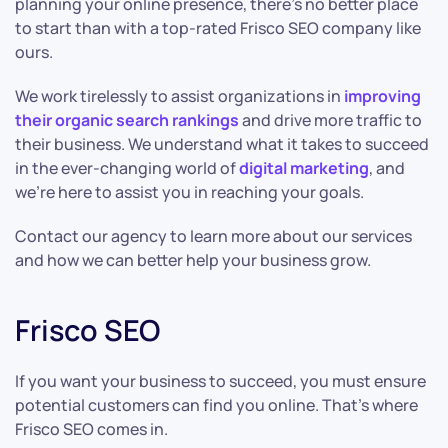
planning your online presence, there’s no better place
to start than with a top-rated Frisco SEO company like
ours.
We work tirelessly to assist organizations in
improving
their organic search rankings
and drive more traffic to
their business. We understand what it takes to succeed
in the ever-changing world of
digital marketing
, and
we’re here to assist you in reaching your goals.
Contact our agency to learn more about our services
and how we can better help your business grow.
Frisco SEO
If you want your business to succeed, you must ensure
potential customers can find you online. That’s where
Frisco SEO comes in.