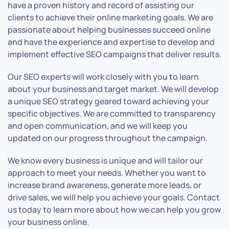
have a proven history and record of assisting our
clients to achieve their online marketing goals. We are
passionate about helping businesses succeed online
and have the experience and expertise to develop and
implement effective SEO campaigns that deliver results.
Our SEO experts will work closely with you to learn
about your business and target market. We will develop
a unique SEO strategy geared toward achieving your
specific objectives. We are committed to transparency
and open communication, and we will keep you
updated on our progress throughout the campaign.
We know every business is unique and will tailor our
approach to meet your needs. Whether you want to
increase brand awareness, generate more leads, or
drive sales, we will help you achieve your goals. Contact
us today to learn more about how we can help you grow
your business online.