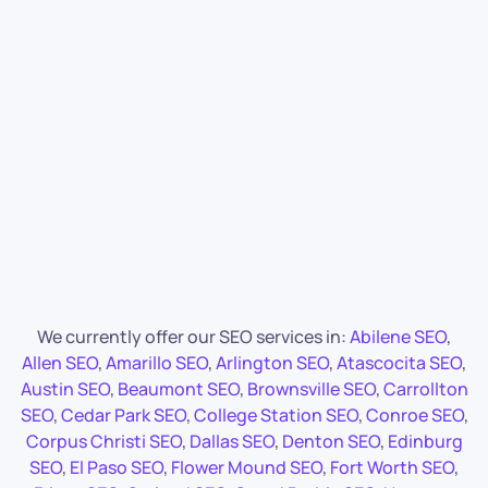
We currently offer our SEO services in:
Abilene SEO
,
Allen SEO
,
Amarillo SEO
,
Arlington SEO
,
Atascocita SEO
,
Austin SEO
,
Beaumont SEO
,
Brownsville SEO
,
Carrollton
SEO
,
Cedar Park SEO
,
College Station SEO
,
Conroe SEO
,
Corpus Christi SEO
,
Dallas SEO
,
Denton SEO
,
Edinburg
SEO
,
El Paso SEO
,
Flower Mound SEO
,
Fort Worth SEO
,