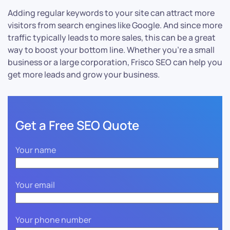
Adding regular keywords to your site can attract more
visitors from search engines like Google. And since more
traffic typically leads to more sales, this can be a great
way to boost your bottom line. Whether you’re a small
business or a large corporation, Frisco SEO can help you
get more leads and grow your business.
Get a Free SEO Quote
Your name
Your email
Your phone number