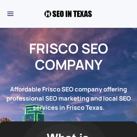
FRISCO SEO
COMPANY
Affordable Frisco SEO company offering
professional SEO marketing and local SEO
services in Frisco Texas.