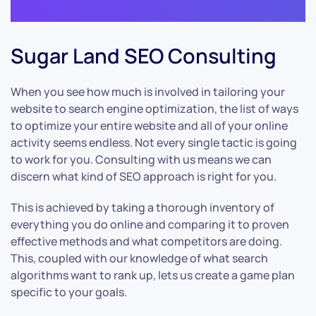
Sugar Land SEO Consulting
When you see how much is involved in tailoring your
website to search engine optimization, the list of ways
to optimize your entire website and all of your online
activity seems endless. Not every single tactic is going
to work for you. Consulting with us means we can
discern what kind of SEO approach is right for you.
This is achieved by taking a thorough inventory of
everything you do online and comparing it to proven
effective methods and what competitors are doing.
This, coupled with our knowledge of what search
algorithms want to rank up, lets us create a game plan
specific to your goals.