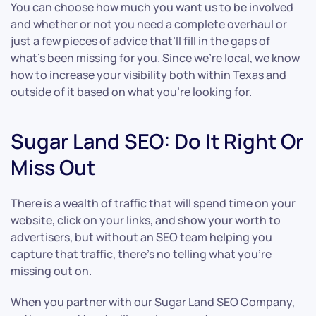
You can choose how much you want us to be involved
and whether or not you need a complete overhaul or
just a few pieces of advice that’ll fill in the gaps of
what’s been missing for you. Since we’re local, we know
how to increase your visibility both within Texas and
outside of it based on what you’re looking for.
Sugar Land SEO: Do It Right Or
Miss Out
There is a wealth of traffic that will spend time on your
website, click on your links, and show your worth to
advertisers, but without an SEO team helping you
capture that traffic, there’s no telling what you’re
missing out on.
When you partner with our Sugar Land SEO Company,