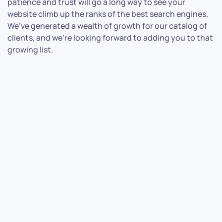
patience and trust will go a long way to see your
website climb up the ranks of the best search engines.
We’ve generated a wealth of growth for our catalog of
clients, and we’re looking forward to adding you to that
growing list.