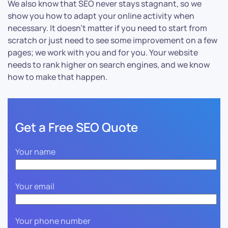
We also know that SEO never stays stagnant, so we
show you how to adapt your online activity when
necessary. It doesn’t matter if you need to start from
scratch or just need to see some improvement on a few
pages; we work with you and for you. Your website
needs to rank higher on search engines, and we know
how to make that happen.
Get a Free SEO Quote
Your name
Your email
Your phone number