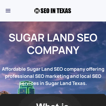
SUGAR LAND SEO
COMPANY
Affordable Sugar Land SEO company offering
professional SEO marketing and local SEO
services in Sugar Land Texas.