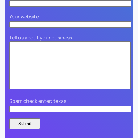
Your website
Tell us about your business
Spam check enter: texas