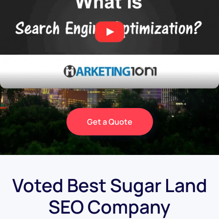
Get a Quote
Voted Best Sugar Land
SEO Company