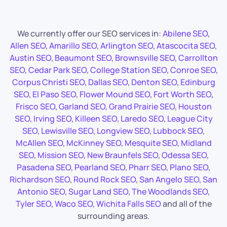
We currently offer our SEO services in:
Abilene SEO
,
Allen SEO
,
Amarillo SEO
,
Arlington SEO
,
Atascocita SEO
,
Austin SEO
,
Beaumont SEO
,
Brownsville SEO
,
Carrollton
SEO
,
Cedar Park SEO
,
College Station SEO
,
Conroe SEO
,
Corpus Christi SEO
,
Dallas SEO
,
Denton SEO
,
Edinburg
SEO
,
El Paso SEO
,
Flower Mound SEO
,
Fort Worth SEO
,
Frisco SEO
,
Garland SEO
,
Grand Prairie SEO
,
Houston
SEO
,
Irving SEO
,
Killeen SEO
,
Laredo SEO
,
League City
SEO
,
Lewisville SEO
,
Longview SEO
,
Lubbock SEO
,
McAllen SEO
,
McKinney SEO
,
Mesquite SEO
,
Midland
SEO
,
Mission SEO
,
New Braunfels SEO
,
Odessa SEO
,
Pasadena SEO
,
Pearland SEO
,
Pharr SEO
,
Plano SEO
,
Richardson SEO
,
Round Rock SEO
,
San Angelo SEO
,
San
Antonio SEO
,
Sugar Land SEO
,
The Woodlands SEO
,
Tyler SEO
,
Waco SEO
,
Wichita Falls SEO
and all of the
surrounding areas.