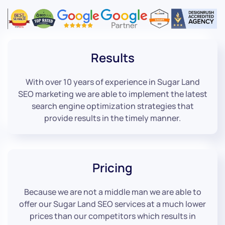
Results
With over 10 years of experience in Sugar Land
SEO marketing we are able to implement the latest
search engine optimization strategies that
provide results in the timely manner.
Pricing
Because we are not a middle man we are able to
offer our Sugar Land SEO services at a much lower
prices than our competitors which results in