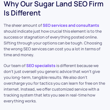
Why Our Sugar Land SEO Firm
Is Different
The sheer amount of
SEO services and consultants
should indicate just how crucial this element is to the
success or stagnation of everything posted online.
Sifting through your options can be tough. Choosing
the wrong SEO services can cost you a lot in terms of
time and money.
Our team of
SEO specialists
is different because we
don’t just oversell you generic advice that won’t give
you long-term, tangible results. We also don’t
overcharge you for tactics you can learn for free on the
internet. Instead, we offer customized service with a
tracking system that lets you see in real-time how
everything works.