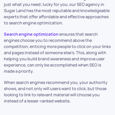
just what you need; lucky for you, our SEO agency in
Sugar Land has the most reputable and knowledgeable
experts that offer affordable and effective approaches
to search engine optimization.
Search engine optimization
ensures that search
engines choose you to recommend above the
competition, enticing more people to click on your links
and pages instead of someone else’s. This, along with
helping you build brand awareness and improve user
experience, can only be accomplished when SEO is
made a priority.
When search engines recommend you, your authority
shows, and not only will users want to click, but those
looking to link to relevant material will choose you
instead of a lesser-ranked website.