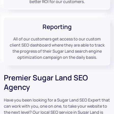
better ROI for our customers.
Reporting
All of our customers get access to our custom
client SEO dashboard where they are able to track
the progress of their Sugar Land search engine
optimization campaign on the daily basis.
Premier Sugar Land SEO
Agency
Have you been looking for a Sugar Land SEO Expert that
can work with you, one on one, to take your website to
the next level? Our local SEO service in Sugar Land is